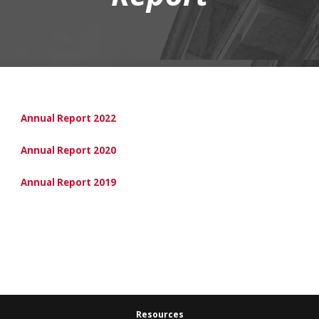
Annual Report 2022
Annual Report 2020
Annual Report 2019
Resources