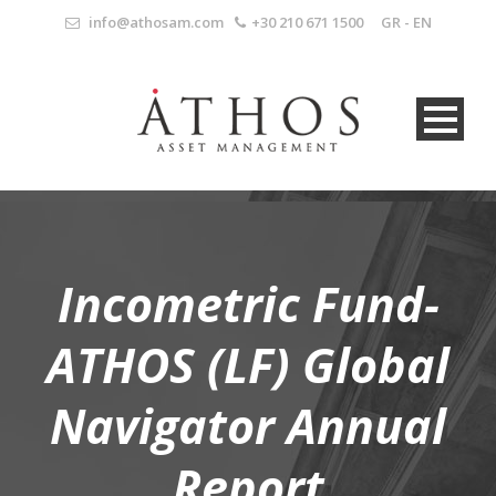
info@athosam.com
+30 210 671 1500
GR
-
EN
Incometric Fund-
ATHOS (LF) Global
Navigator Annual
Report