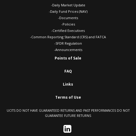
-Daily Market Update
-Daily Fund Prices (NAV)
-Documents
-Policies
-Certified Executives
-Common Reporting Standard (CRS) and FATCA
-SFDR Regulation
-Announcements
Points of Sale
FAQ
Links
Terms of Use
UCITS DO NOT HAVE GUARANTEED RETURNS AND PAST PERFORMANCES DO NOT
GUARANTEE FUTURE RETURNS