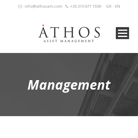
info@athosam.com
+30 210 671 1500
GR
-
EN
Management