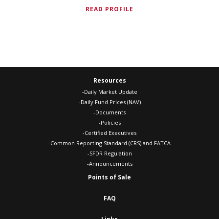
READ PROFILE
Resources
-Daily Market Update
-Daily Fund Prices (NAV)
-Documents
-Policies
-Certified Executives
-Common Reporting Standard (CRS) and FATCA
-SFDR Regulation
-Announcements
Points of Sale
FAQ