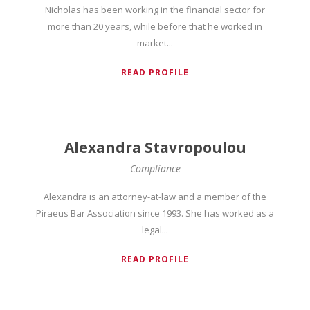
Nicholas has been working in the financial sector for
more than 20 years, while before that he worked in
market...
READ PROFILE
Alexandra Stavropoulou
Compliance
Alexandra is an attorney-at-law and a member of the
Piraeus Bar Association since 1993. She has worked as a
legal...
READ PROFILE