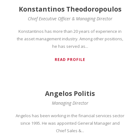
Konstantinos Theodoropoulos
Chief Executive Officer & Managing Director
Konstantinos has more than 20 years of experience in
the asset management industry. Among other positions,
he has served as...
READ PROFILE
Angelos Politis
Managing Director
Angelos has been working in the financial services sector
since 1995. He was appointed General Manager and
Chief Sales &...