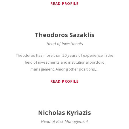
READ PROFILE
Theodoros Sazaklis
Head of Investments
Theodoros has more than 20 years of experience in the
field of investments and institutional portfolio
management. Among other positions,...
READ PROFILE
Nicholas Kyriazis
Head of Risk Management