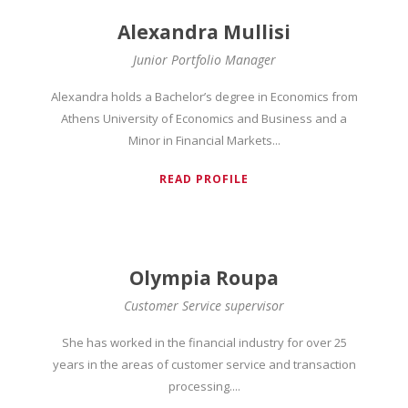
Alexandra Mullisi
Junior Portfolio Manager
Alexandra holds a Bachelor’s degree in Economics from
Athens University of Economics and Business and a
Minor in Financial Markets...
READ PROFILE
Olympia Roupa
Customer Service supervisor
She has worked in the financial industry for over 25
years in the areas of customer service and transaction
processing....